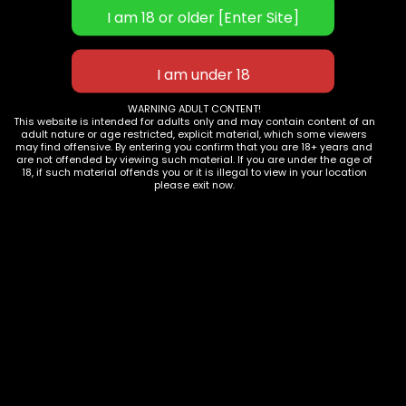
WARNING ADULT CONTENT!
This website is intended for adults only and may contain content of an
adult nature or age restricted, explicit material, which some viewers
Add to cart
Add to cart
may find offensive. By entering you confirm that you are 18+ years and
are not offended by viewing such material. If you are under the age of
PINK SNAKE PRINT MICROFIBER ANKLE RESTRAINTS
PINK SNAKE PRINT MICROFIBER BLINDFOLD
18, if such material offends you or it is illegal to view in your location
please exit now.
$
38.97
$
74.95
$
14.56
$
24.99
Store:
Scarlet Kitten
Store:
Scarlet Kitten
-51%