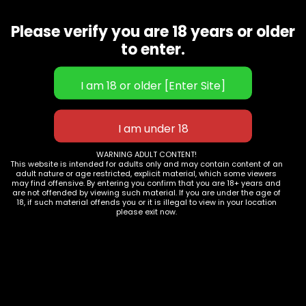
Seller does not/cannot ship to my area.
Why?
Please verify you are 18 years or older
To find out if the goods may be delivered to your location,
to enter.
type your pincode on the product page .
If you wait till the checkout stage to provide your pincode,
the pincode in your mailing address will be utilised to verify
for serviceability.
• Whether or not your location can be serviced is
determined by a number of factors.
• Whether or not the Seller will deliver to your location
WARNING ADULT CONTENT!
This website is intended for adults only and may contain content of an
• If there are any legal constraints in shipping specific
adult nature or age restricted, explicit material, which some viewers
products to your location, please let us know.
may find offensive. By entering you confirm that you are 18+ years and
are not offended by viewing such material. If you are under the age of
• The presence of dependable courier partners in your area
18, if such material offends you or it is illegal to view in your location
please exit now.
• Sellers may choose not to ship to specific places at times.
This is absolutely up to them to decide.
Follow
Our
Help
us
Shop